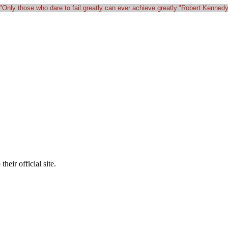
"Only those who dare to fail greatly can ever achieve greatly."Robert Kenned
heir official site.