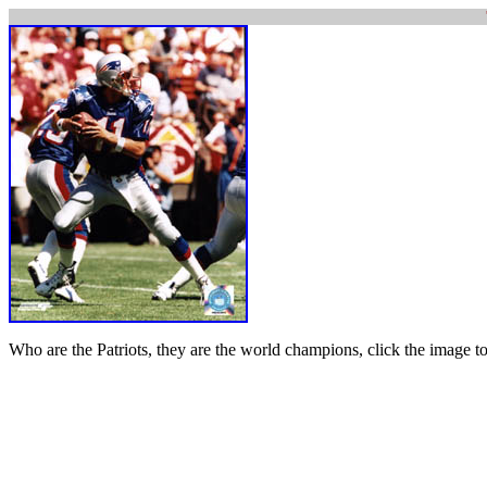
Who are the Patriots, they are the world champions, click the image to t